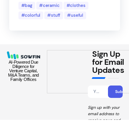
bag
ceramic
clothes
colorful
stuff
useful
Sign Up
for Email
AI-Powered Due
Diligence for
Updates
Venture Capital,
M&A Teams, and
Family Offices
Sign up with your
email address to
receive news and
updates