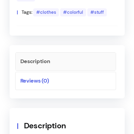
Tags:
clothes
colorful
stuff
Description
Reviews (0)
Description