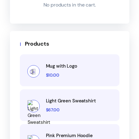
No products in the cart.
Products
Mug with Logo
$
10.00
Light Green Sweatshirt
$
67.00
Pink Premium Hoodie