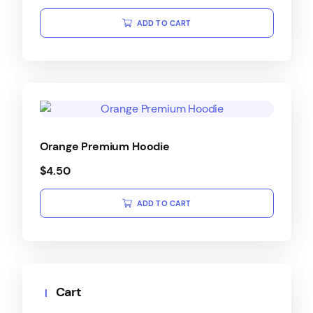
ADD TO CART
Orange Premium Hoodie
$
4.50
ADD TO CART
Cart