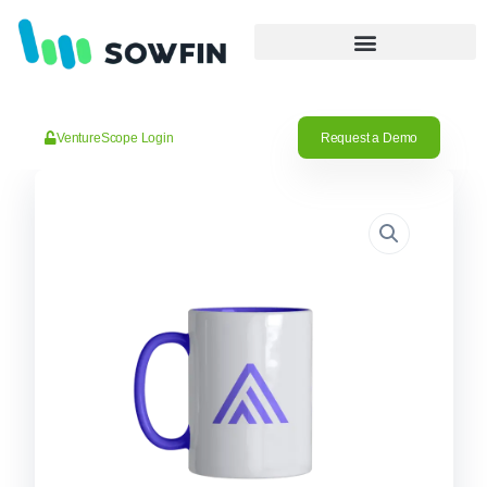
VentureScope Login
Request a Demo