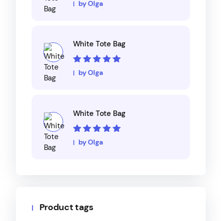
Rated
5
out of
by Olga
5
White Tote Bag
Rated
5
out of
by Olga
5
White Tote Bag
Rated
5
out of
by Olga
5
Product tags