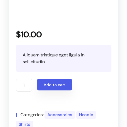
$
10.00
Aliquam tristique eget ligula in
sollicitudin.
Add to cart
Categories:
Accessories
Hoodie
Shirts