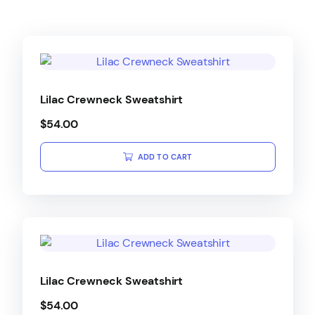
Lilac Crewneck Sweatshirt
$
54.00
ADD TO CART
Lilac Crewneck Sweatshirt
$
54.00