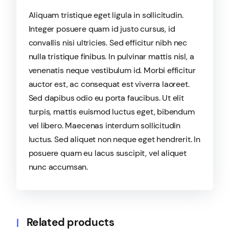
Aliquam tristique eget ligula in sollicitudin.
Integer posuere quam id justo cursus, id
convallis nisi ultricies. Sed efficitur nibh nec
nulla tristique finibus. In pulvinar mattis nisl, a
venenatis neque vestibulum id. Morbi efficitur
auctor est, ac consequat est viverra laoreet.
Sed dapibus odio eu porta faucibus. Ut elit
turpis, mattis euismod luctus eget, bibendum
vel libero. Maecenas interdum sollicitudin
luctus. Sed aliquet non neque eget hendrerit. In
posuere quam eu lacus suscipit, vel aliquet
nunc accumsan.
Related products