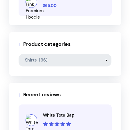
$
65.00
Product categories
Recent reviews
White Tote Bag