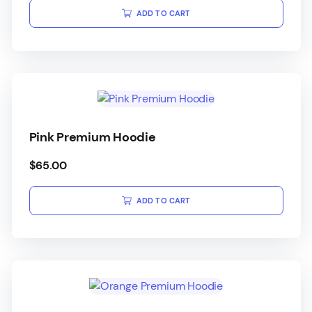
ADD TO CART
Pink Premium Hoodie
$
65.00
ADD TO CART