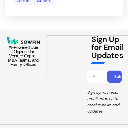
stuff
useful
Sign Up
for Email
AI-Powered Due
Diligence for
Updates
Venture Capital,
M&A Teams, and
Family Offices
Sign up with your
email address to
receive news and
updates