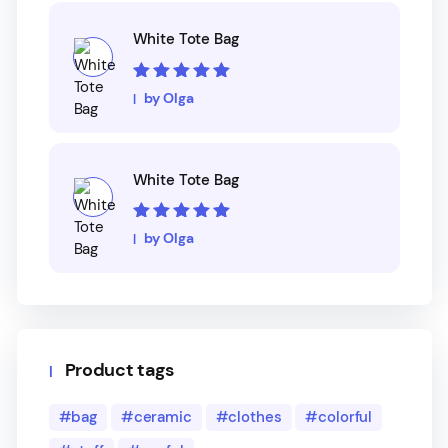
White Tote Bag
Rated
5
out of
by Olga
5
White Tote Bag
Rated
5
out of
by Olga
5
Product tags
bag
ceramic
clothes
colorful