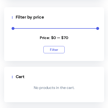
Filter by price
Price:
$0
—
$70
Filter
Cart
No products in the cart.