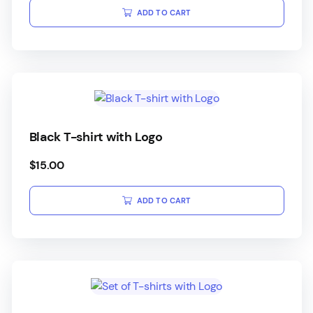
ADD TO CART
Black T-shirt with Logo
$
15.00
ADD TO CART