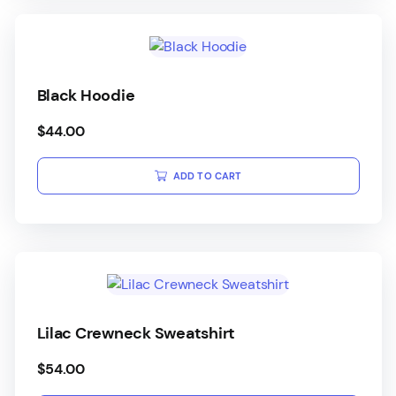
Black Hoodie
$
44.00
ADD TO CART
Lilac Crewneck Sweatshirt
$
54.00