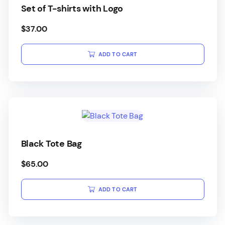
Set of T-shirts with Logo
$
37.00
ADD TO CART
Black Tote Bag
$
65.00
ADD TO CART