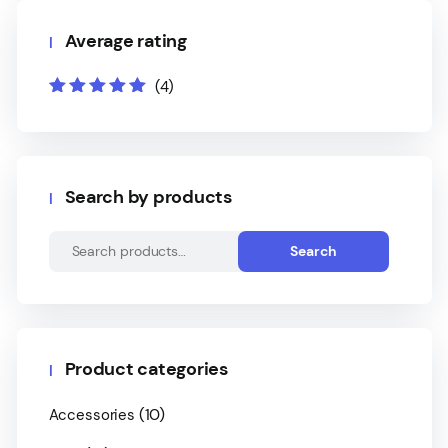
Average rating
(4)
Rated
5
out of
5
Search by products
Search
Product categories
(10)
Accessories