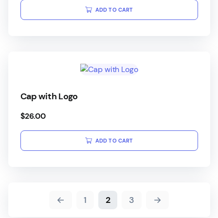
ADD TO CART
Cap with Logo
$
26.00
ADD TO CART
←
1
2
3
→