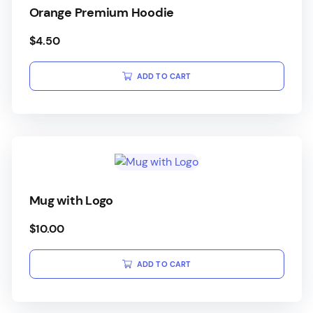
Orange Premium Hoodie
$
4.50
ADD TO CART
Mug with Logo
$
10.00
ADD TO CART