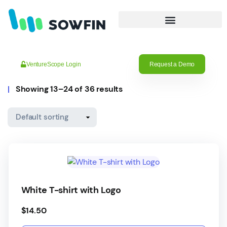
VentureScope Login
Request a Demo
Showing 13–24 of 36 results
White T-shirt with Logo
$
14.50