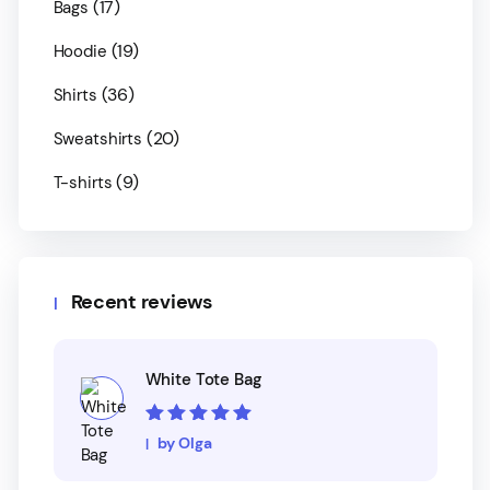
(17)
Bags
(19)
Hoodie
(36)
Shirts
(20)
Sweatshirts
(9)
T-shirts
Recent reviews
White Tote Bag
Rated
5
out of
by Olga
5