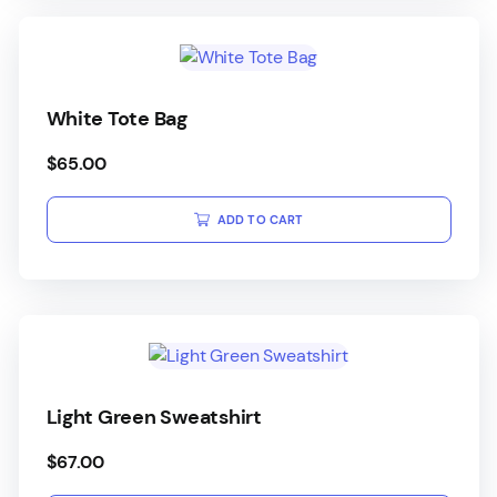
White Tote Bag
$
65.00
ADD TO CART
Light Green Sweatshirt
$
67.00