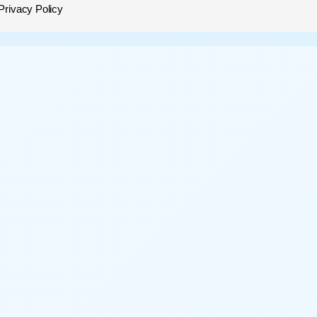
Privacy Policy