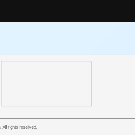
All rights reserved.